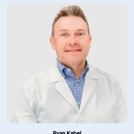
Ryan Kabel