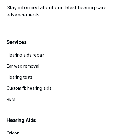
Stay informed about our latest hearing care
advancements.
Services
Hearing aids repair
Ear wax removal
Hearing tests
Custom fit hearing aids
REM
Hearing Aids
Oticon