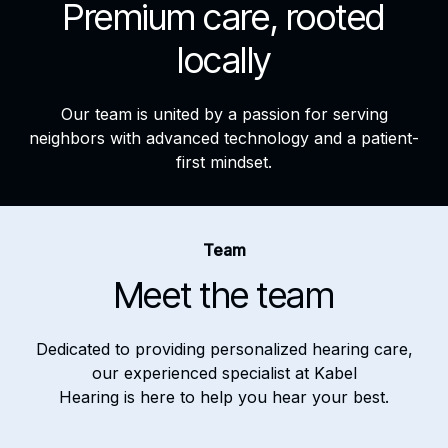
Premium care, rooted
locally
Our team is united by a passion for serving
neighbors with advanced technology and a patient-
first mindset.
Team
Meet the team
Dedicated to providing personalized hearing care,
our experienced specialist at Kabel
Hearing is here to help you hear your best.