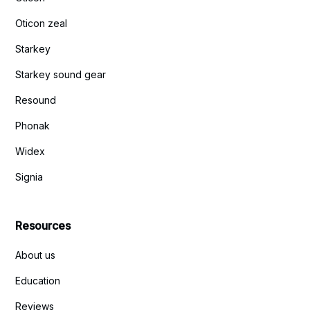
Oticon zeal
Starkey
Starkey sound gear
Resound
Phonak
Widex
Signia
Resources
About us
Education
Reviews