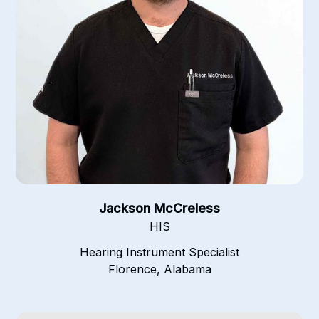
Jackson McCreless
HIS
Hearing Instrument Specialist
Florence, Alabama