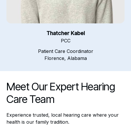
Thatcher Kabel
PCC
Patient Care Coordinator
Florence, Alabama
Meet Our Expert Hearing
Care Team
Experience trusted, local hearing care where your
health is our family tradition.