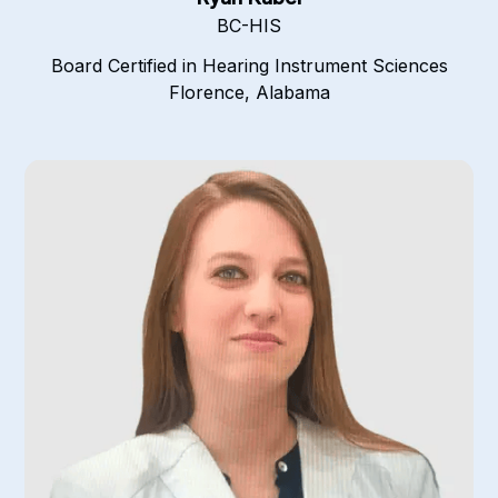
BC-HIS
Board Certified in Hearing Instrument Sciences
Florence, Alabama