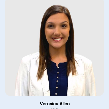
Veronica Allen