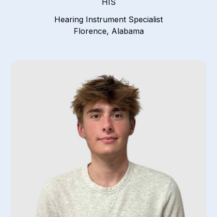
HIS
Hearing Instrument Specialist
Florence, Alabama