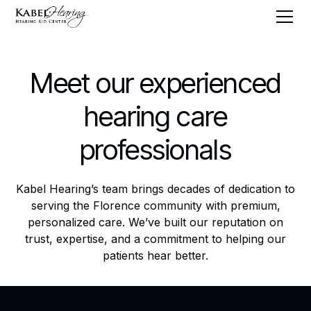
Meet our experienced
hearing care
professionals
Kabel Hearing’s team brings decades of dedication to
serving the Florence community with premium,
personalized care. We’ve built our reputation on
trust, expertise, and a commitment to helping our
patients hear better.