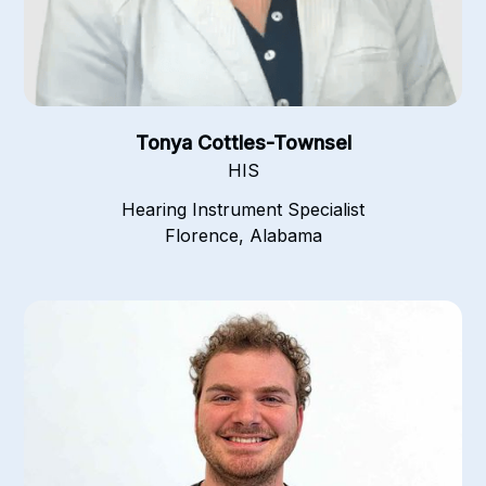
Tonya Cottles-Townsel
HIS
Hearing Instrument Specialist
Florence, Alabama