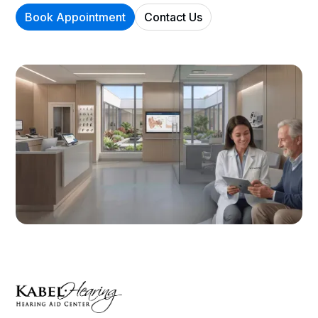
Book Appointment
Contact Us