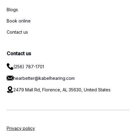
Blogs
Book online
Contact us
Contact us
(256) 787-1701
hearbetter@kabelhearing.com
2479 Mall Rd, Florence, AL 35630, United States
Privacy policy