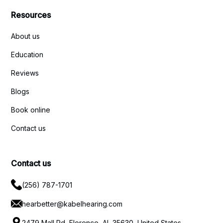
Resources
About us
Education
Reviews
Blogs
Book online
Contact us
Contact us
(256) 787-1701
hearbetter@kabelhearing.com
2479 Mall Rd, Florence, AL 35630, United States