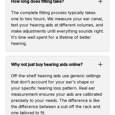
How long does fitting take?
The complete fitting process typically takes
one to two hours. We measure your ear canal,
test your hearing aids at different volumes, and
make adjustments until everything sounds right.
It's time well spent for a lifetime of better
hearing.
Why not just buy hearing aids online?
Off-the-shelf hearing aids use generic settings
that don't account for your ear's shape or
your specific hearing loss pattern. Real ear
measurement ensures your aids are calibrated
precisely to your needs. The difference is like
the difference between a suit off the rack and
one tailored to fit.