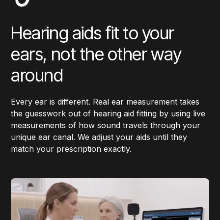
Hearing aids fit to your
ears, not the other way
around
Every ear is different. Real ear measurement takes
the guesswork out of hearing aid fitting by using live
measurements of how sound travels through your
unique ear canal. We adjust your aids until they
match your prescription exactly.