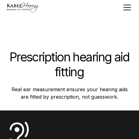
Prescription hearing aid
fitting
Real ear measurement ensures your hearing aids
are fitted by prescription, not guesswork.