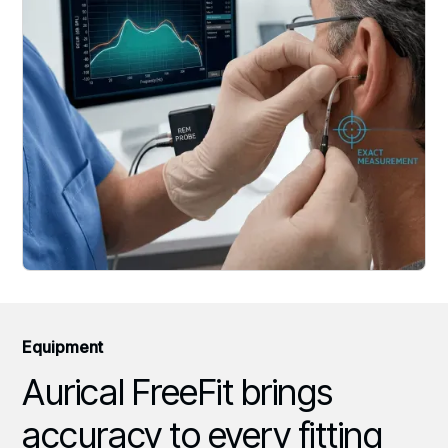
Equipment
Aurical FreeFit brings
accuracy to every fitting