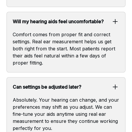
Will my hearing aids feel uncomfortable?
Comfort comes from proper fit and correct
settings. Real ear measurement helps us get
both right from the start. Most patients report
their aids feel natural within a few days of
proper fitting.
Can settings be adjusted later?
Absolutely. Your hearing can change, and your
preferences may shift as you adjust. We can
fine-tune your aids anytime using real ear
measurement to ensure they continue working
perfectly for you.