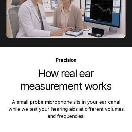
Precision
How real ear
measurement works
A small probe microphone sits in your ear canal
while we test your hearing aids at different volumes
and frequencies.