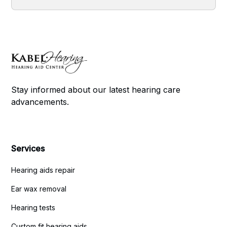
Stay informed about our latest hearing care
advancements.
Services
Hearing aids repair
Ear wax removal
Hearing tests
Custom fit hearing aids