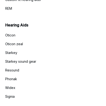
REM
Hearing Aids
Oticon
Oticon zeal
Starkey
Starkey sound gear
Resound
Phonak
Widex
Signia