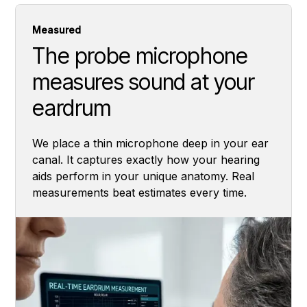
Measured
The probe microphone
measures sound at your
eardrum
We place a thin microphone deep in your ear
canal. It captures exactly how your hearing
aids perform in your unique anatomy. Real
measurements beat estimates every time.