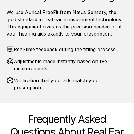
We use Aurical FreeFit from Natus Sensory, the
gold standard in real ear measurement technology.
This equipment gives us the precision needed to fit
your hearing aids exactly to your prescription.
Real-time feedback during the fitting process
Adjustments made instantly based on live
measurements
Verification that your aids match your
prescription
Frequently Asked
Questions About Real Ear