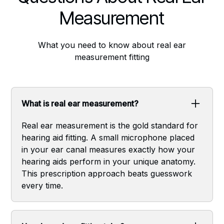
Measurement
What you need to know about real ear
measurement fitting
What is real ear measurement?
Real ear measurement is the gold standard for
hearing aid fitting. A small microphone placed
in your ear canal measures exactly how your
hearing aids perform in your unique anatomy.
This prescription approach beats guesswork
every time.