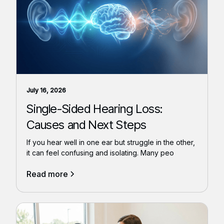
July 16, 2026
Single-Sided Hearing Loss:
Causes and Next Steps
If you hear well in one ear but struggle in the other,
it can feel confusing and isolating. Many peo
Read more