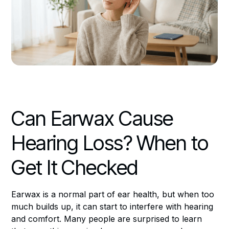
Can Earwax Cause
Hearing Loss? When to
Get It Checked
Earwax is a normal part of ear health, but when too
much builds up, it can start to interfere with hearing
and comfort. Many people are surprised to learn