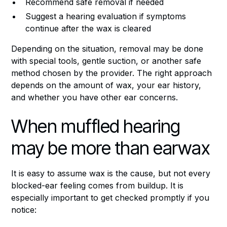
Recommend safe removal if needed
Suggest a hearing evaluation if symptoms
continue after the wax is cleared
Depending on the situation, removal may be done
with special tools, gentle suction, or another safe
method chosen by the provider. The right approach
depends on the amount of wax, your ear history,
and whether you have other ear concerns.
When muffled hearing
may be more than earwax
It is easy to assume wax is the cause, but not every
blocked-ear feeling comes from buildup. It is
especially important to get checked promptly if you
notice: