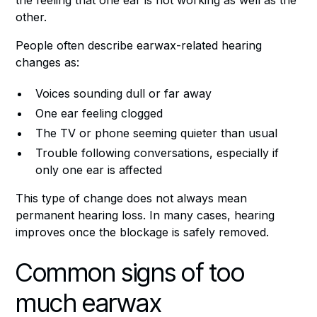
other.
People often describe earwax-related hearing
changes as:
Voices sounding dull or far away
One ear feeling clogged
The TV or phone seeming quieter than usual
Trouble following conversations, especially if
only one ear is affected
This type of change does not always mean
permanent hearing loss. In many cases, hearing
improves once the blockage is safely removed.
Common signs of too
much earwax