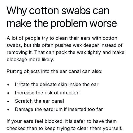
Why cotton swabs can
make the problem worse
A lot of people try to clean their ears with cotton
swabs, but this often pushes wax deeper instead of
removing it. That can pack the wax tightly and make
blockage more likely.
Putting objects into the ear canal can also:
Irritate the delicate skin inside the ear
Increase the risk of infection
Scratch the ear canal
Damage the eardrum if inserted too far
If your ears feel blocked, it is safer to have them
checked than to keep trying to clear them yourself.