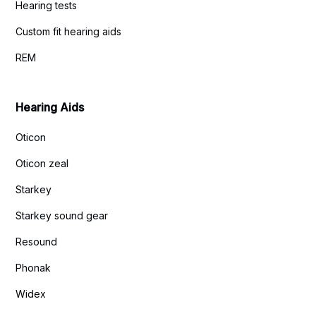
Hearing tests
Custom fit hearing aids
REM
Hearing Aids
Oticon
Oticon zeal
Starkey
Starkey sound gear
Resound
Phonak
Widex