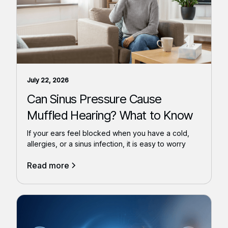
July 22, 2026
Can Sinus Pressure Cause
Muffled Hearing? What to Know
If your ears feel blocked when you have a cold,
allergies, or a sinus infection, it is easy to worry
Read more