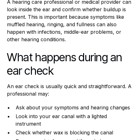
A hearing care professional or medical provider can
look inside the ear and confirm whether buildup is
present. This is important because symptoms like
muffled hearing, ringing, and fullness can also
happen with infections, middle-ear problems, or
other hearing conditions.
What happens during an
ear check
An ear check is usually quick and straightforward. A
professional may:
Ask about your symptoms and hearing changes
Look into your ear canal with a lighted
instrument
Check whether wax is blocking the canal