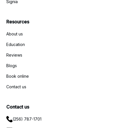
Signia
Resources
About us
Education
Reviews
Blogs
Book online
Contact us
Contact us
(256) 787-1701