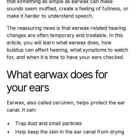
that something as simple as earwax can make
sounds seem muffled, create a feeling of fullness, or
make it harder to understand speech.
The reassuring news is that earwax-related hearing
changes are often temporary and treatable. In this
article, you will learn what earwax does, how
buildup can affect hearing, what symptoms to watch
for, and when it is time to have your ears checked.
What earwax does for
your ears
Earwax, also called cerumen, helps protect the ear
canal. It can:
Trap dust and small particles
Help keep the skin in the ear canal from drying