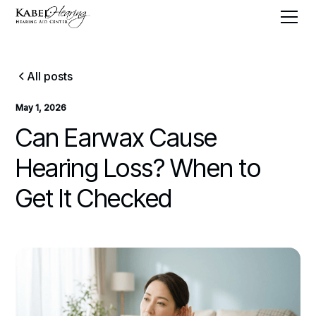
All posts
May 1, 2026
Can Earwax Cause
Hearing Loss? When to
Get It Checked