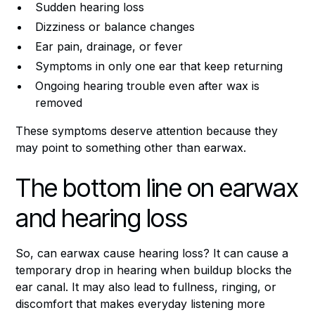
Sudden hearing loss
Dizziness or balance changes
Ear pain, drainage, or fever
Symptoms in only one ear that keep returning
Ongoing hearing trouble even after wax is
removed
These symptoms deserve attention because they
may point to something other than earwax.
The bottom line on earwax
and hearing loss
So, can earwax cause hearing loss? It can cause a
temporary drop in hearing when buildup blocks the
ear canal. It may also lead to fullness, ringing, or
discomfort that makes everyday listening more