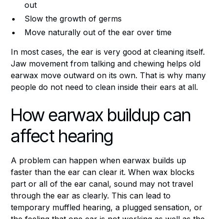
out
Slow the growth of germs
Move naturally out of the ear over time
In most cases, the ear is very good at cleaning itself.
Jaw movement from talking and chewing helps old
earwax move outward on its own. That is why many
people do not need to clean inside their ears at all.
How earwax buildup can
affect hearing
A problem can happen when earwax builds up
faster than the ear can clear it. When wax blocks
part or all of the ear canal, sound may not travel
through the ear as clearly. This can lead to
temporary muffled hearing, a plugged sensation, or
the feeling that one ear is not working as well as the