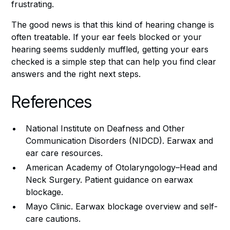
frustrating.
The good news is that this kind of hearing change is
often treatable. If your ear feels blocked or your
hearing seems suddenly muffled, getting your ears
checked is a simple step that can help you find clear
answers and the right next steps.
References
National Institute on Deafness and Other
Communication Disorders (NIDCD). Earwax and
ear care resources.
American Academy of Otolaryngology–Head and
Neck Surgery. Patient guidance on earwax
blockage.
Mayo Clinic. Earwax blockage overview and self-
care cautions.