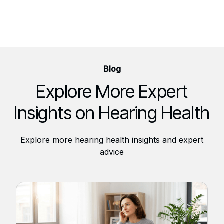
Blog
Explore More Expert
Insights on Hearing Health
Explore more hearing health insights and expert
advice