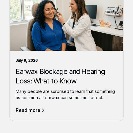
July 9, 2026
Earwax Blockage and Hearing
Loss: What to Know
Many people are surprised to learn that something
as common as earwax can sometimes affect
hearing.
Read more