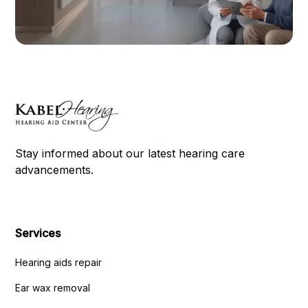
Stay informed about our latest hearing care
advancements.
Services
Hearing aids repair
Ear wax removal