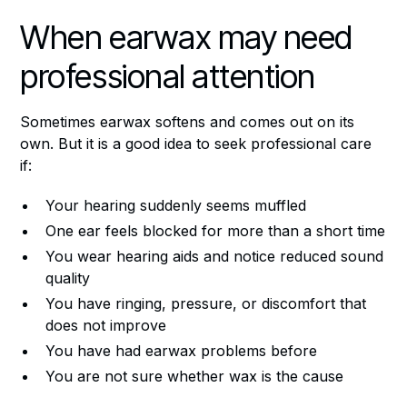
When earwax may need
professional attention
Sometimes earwax softens and comes out on its
own. But it is a good idea to seek professional care
if:
Your hearing suddenly seems muffled
One ear feels blocked for more than a short time
You wear hearing aids and notice reduced sound
quality
You have ringing, pressure, or discomfort that
does not improve
You have had earwax problems before
You are not sure whether wax is the cause