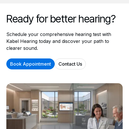
Ready for better hearing?
Schedule your comprehensive hearing test with
Kabel Hearing today and discover your path to
clearer sound.
Book Appointment
Contact Us