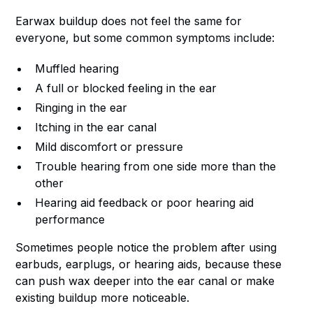
Earwax buildup does not feel the same for
everyone, but some common symptoms include:
Muffled hearing
A full or blocked feeling in the ear
Ringing in the ear
Itching in the ear canal
Mild discomfort or pressure
Trouble hearing from one side more than the
other
Hearing aid feedback or poor hearing aid
performance
Sometimes people notice the problem after using
earbuds, earplugs, or hearing aids, because these
can push wax deeper into the ear canal or make
existing buildup more noticeable.