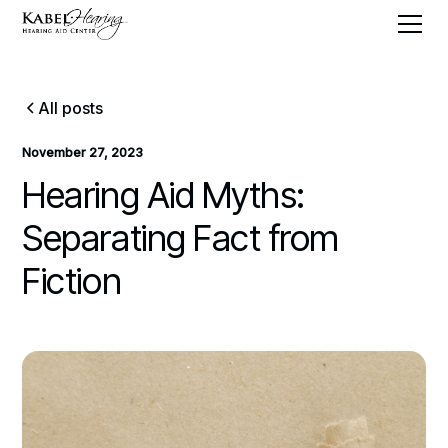
All posts
November 27, 2023
Hearing Aid Myths:
Separating Fact from
Fiction