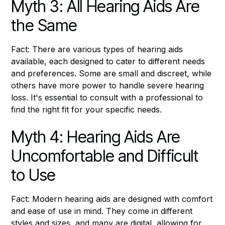
Myth 3: All Hearing Aids Are
the Same
Fact: There are various types of hearing aids
available, each designed to cater to different needs
and preferences. Some are small and discreet, while
others have more power to handle severe hearing
loss. It's essential to consult with a professional to
find the right fit for your specific needs.
Myth 4: Hearing Aids Are
Uncomfortable and Difficult
to Use
Fact: Modern hearing aids are designed with comfort
and ease of use in mind. They come in different
styles and sizes, and many are digital, allowing for