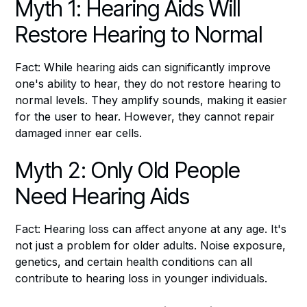
Myth 1: Hearing Aids Will
Restore Hearing to Normal
Fact: While hearing aids can significantly improve
one's ability to hear, they do not restore hearing to
normal levels. They amplify sounds, making it easier
for the user to hear. However, they cannot repair
damaged inner ear cells.
Myth 2: Only Old People
Need Hearing Aids
Fact: Hearing loss can affect anyone at any age. It's
not just a problem for older adults. Noise exposure,
genetics, and certain health conditions can all
contribute to hearing loss in younger individuals.