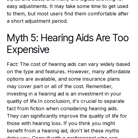
easy adjustments. It may take some time to get used
to them, but most users find them comfortable after
a short adjustment period.
Myth 5: Hearing Aids Are Too
Expensive
Fact: The cost of hearing aids can vary widely based
on the type and features. However, many affordable
options are available, and some insurance plans
may cover part or all of the cost. Remember,
investing in a hearing aid is an investment in your
quality of life.In conclusion, it's crucial to separate
fact from fiction when considering hearing aids.
They can significantly improve the quality of life for
those with hearing loss. If you think you might
benefit from a hearing aid, don't let these myths
deter you. Consult with a professional who can