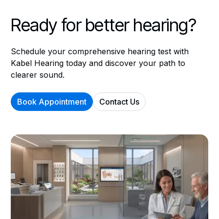
Ready for better hearing?
Schedule your comprehensive hearing test with
Kabel Hearing today and discover your path to
clearer sound.
Book Appointment
Contact Us