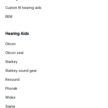
Custom fit hearing aids
REM
Hearing Aids
Oticon
Oticon zeal
Starkey
Starkey sound gear
Resound
Phonak
Widex
Signia