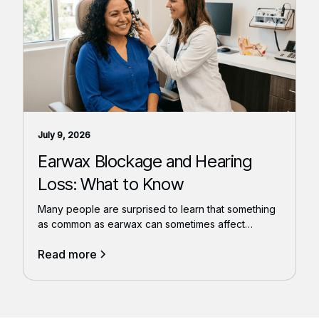
July 9, 2026
Earwax Blockage and Hearing
Loss: What to Know
Many people are surprised to learn that something
as common as earwax can sometimes affect
hearing.
Read more