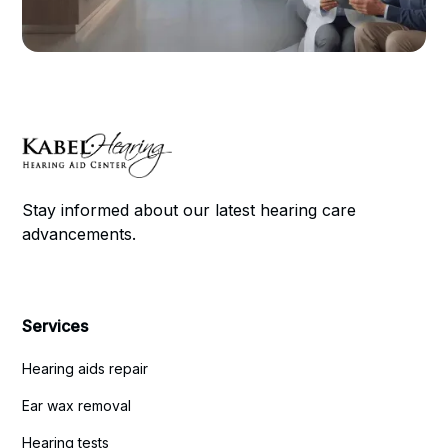
Stay informed about our latest hearing care
advancements.
Services
Hearing aids repair
Ear wax removal
Hearing tests