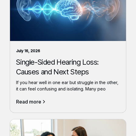
July 16, 2026
Single-Sided Hearing Loss:
Causes and Next Steps
If you hear well in one ear but struggle in the other,
it can feel confusing and isolating. Many peo
Read more