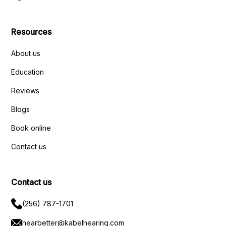
Resources
About us
Education
Reviews
Blogs
Book online
Contact us
Contact us
(256) 787-1701
hearbetter@kabelhearing.com