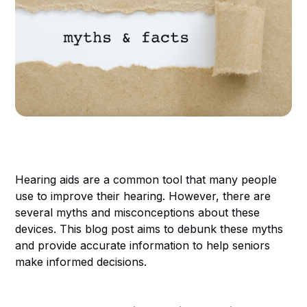
Hearing aids are a common tool that many people
use to improve their hearing. However, there are
several myths and misconceptions about these
devices. This blog post aims to debunk these myths
and provide accurate information to help seniors
make informed decisions.