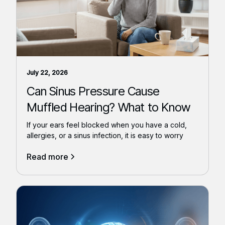
July 22, 2026
Can Sinus Pressure Cause
Muffled Hearing? What to Know
If your ears feel blocked when you have a cold,
allergies, or a sinus infection, it is easy to worry
Read more