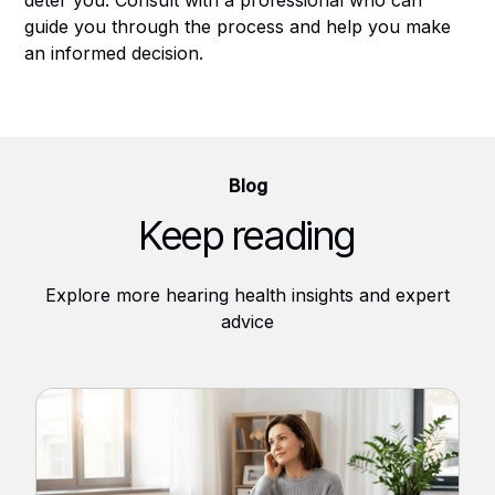
guide you through the process and help you make
an informed decision.
Blog
Keep reading
Explore more hearing health insights and expert
advice