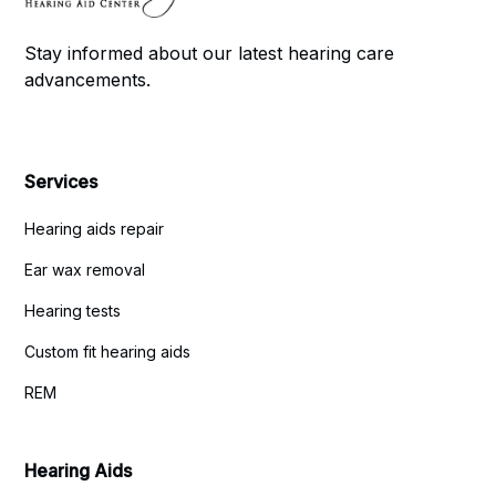
Stay informed about our latest hearing care
advancements.
Services
Hearing aids repair
Ear wax removal
Hearing tests
Custom fit hearing aids
REM
Hearing Aids