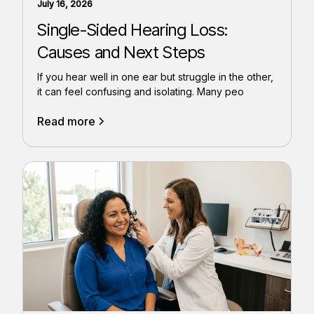
July 16, 2026
Single-Sided Hearing Loss:
Causes and Next Steps
If you hear well in one ear but struggle in the other,
it can feel confusing and isolating. Many peo
Read more