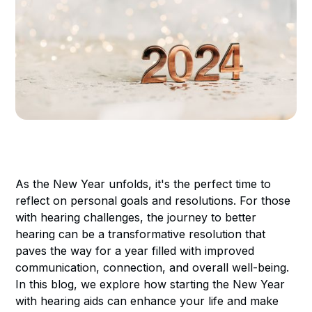
As the New Year unfolds, it's the perfect time to
reflect on personal goals and resolutions. For those
with hearing challenges, the journey to better
hearing can be a transformative resolution that
paves the way for a year filled with improved
communication, connection, and overall well-being.
In this blog, we explore how starting the New Year
with hearing aids can enhance your life and make