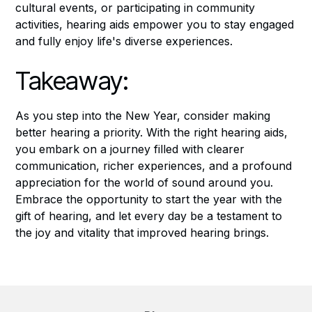
cultural events, or participating in community
activities, hearing aids empower you to stay engaged
and fully enjoy life's diverse experiences.
Takeaway:
As you step into the New Year, consider making
better hearing a priority. With the right hearing aids,
you embark on a journey filled with clearer
communication, richer experiences, and a profound
appreciation for the world of sound around you.
Embrace the opportunity to start the year with the
gift of hearing, and let every day be a testament to
the joy and vitality that improved hearing brings.