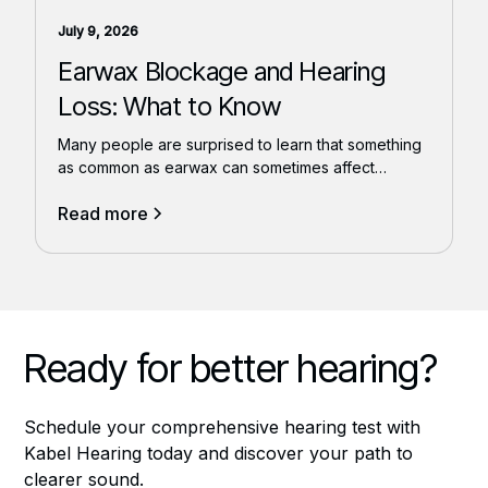
July 9, 2026
Earwax Blockage and Hearing
Loss: What to Know
Many people are surprised to learn that something
as common as earwax can sometimes affect
hearing.
Read more
Ready for better hearing?
Schedule your comprehensive hearing test with
Kabel Hearing today and discover your path to
clearer sound.