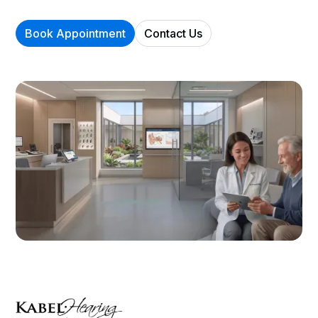
Book Appointment
Contact Us