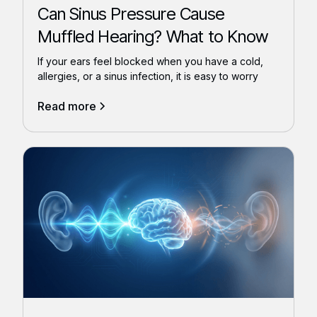
Can Sinus Pressure Cause
Muffled Hearing? What to Know
If your ears feel blocked when you have a cold,
allergies, or a sinus infection, it is easy to worry
Read more