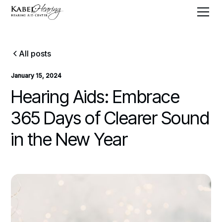
All posts
January 15, 2024
Hearing Aids: Embrace
365 Days of Clearer Sound
in the New Year