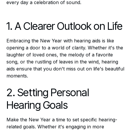
every day a celebration of sound.
1. A Clearer Outlook on Life
Embracing the New Year with hearing aids is like
opening a door to a world of clarity. Whether it's the
laughter of loved ones, the melody of a favorite
song, or the rustling of leaves in the wind, hearing
aids ensure that you don't miss out on life's beautiful
moments.
2. Setting Personal
Hearing Goals
Make the New Year a time to set specific hearing-
related goals. Whether it's engaging in more