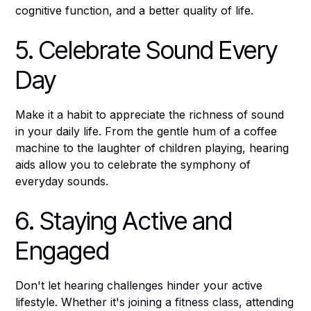
cognitive function, and a better quality of life.
5. Celebrate Sound Every
Day
Make it a habit to appreciate the richness of sound
in your daily life. From the gentle hum of a coffee
machine to the laughter of children playing, hearing
aids allow you to celebrate the symphony of
everyday sounds.
6. Staying Active and
Engaged
Don't let hearing challenges hinder your active
lifestyle. Whether it's joining a fitness class, attending