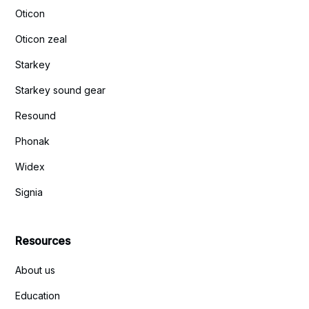
Oticon
Oticon zeal
Starkey
Starkey sound gear
Resound
Phonak
Widex
Signia
Resources
About us
Education