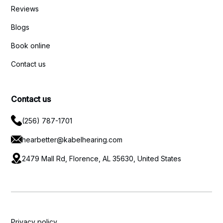
Reviews
Blogs
Book online
Contact us
Contact us
(256) 787-1701
hearbetter@kabelhearing.com
2479 Mall Rd, Florence, AL 35630, United States
Privacy policy