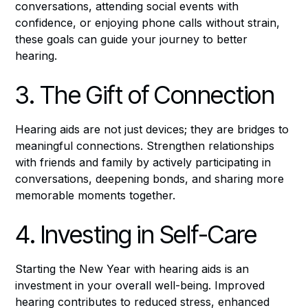
conversations, attending social events with
confidence, or enjoying phone calls without strain,
these goals can guide your journey to better
hearing.
3. The Gift of Connection
Hearing aids are not just devices; they are bridges to
meaningful connections. Strengthen relationships
with friends and family by actively participating in
conversations, deepening bonds, and sharing more
memorable moments together.
4. Investing in Self-Care
Starting the New Year with hearing aids is an
investment in your overall well-being. Improved
hearing contributes to reduced stress, enhanced