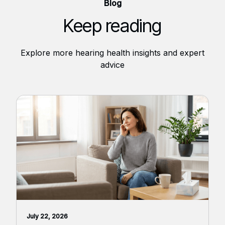
Blog
Keep reading
Explore more hearing health insights and expert
advice
July 22, 2026