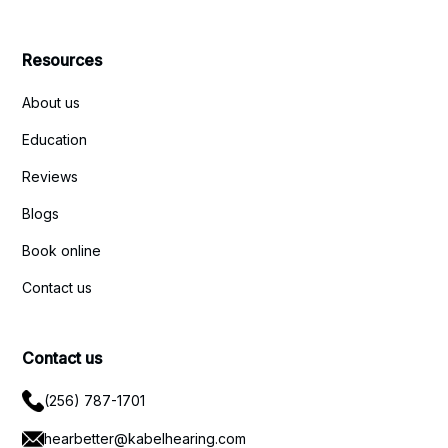
Resources
About us
Education
Reviews
Blogs
Book online
Contact us
Contact us
(256) 787-1701
hearbetter@kabelhearing.com