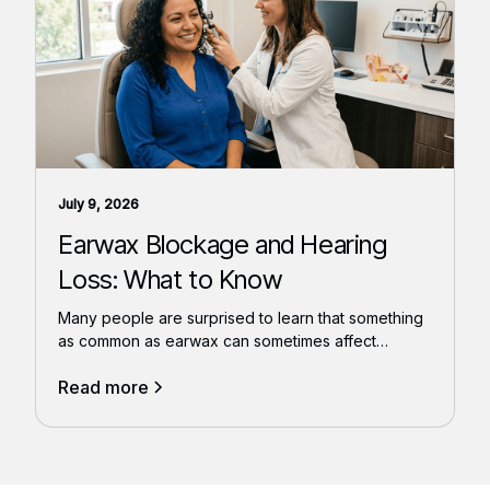
July 9, 2026
Earwax Blockage and Hearing
Loss: What to Know
Many people are surprised to learn that something
as common as earwax can sometimes affect
hearing.
Read more