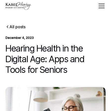
All posts
December 4, 2023
Hearing Health in the
Digital Age: Apps and
Tools for Seniors