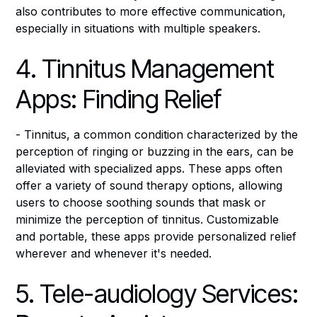
also contributes to more effective communication,
especially in situations with multiple speakers.
4. Tinnitus Management
Apps: Finding Relief
- Tinnitus, a common condition characterized by the
perception of ringing or buzzing in the ears, can be
alleviated with specialized apps. These apps often
offer a variety of sound therapy options, allowing
users to choose soothing sounds that mask or
minimize the perception of tinnitus. Customizable
and portable, these apps provide personalized relief
wherever and whenever it's needed.
5. Tele-audiology Services: