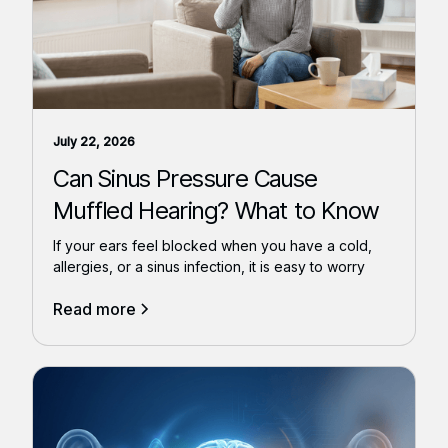
July 22, 2026
Can Sinus Pressure Cause
Muffled Hearing? What to Know
If your ears feel blocked when you have a cold,
allergies, or a sinus infection, it is easy to worry
Read more