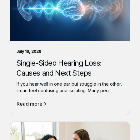
July 16, 2026
Single-Sided Hearing Loss:
Causes and Next Steps
If you hear well in one ear but struggle in the other,
it can feel confusing and isolating. Many peo
Read more