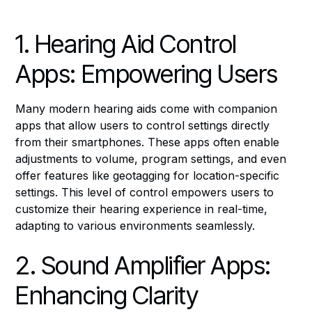
1. Hearing Aid Control
Apps: Empowering Users
Many modern hearing aids come with companion
apps that allow users to control settings directly
from their smartphones. These apps often enable
adjustments to volume, program settings, and even
offer features like geotagging for location-specific
settings. This level of control empowers users to
customize their hearing experience in real-time,
adapting to various environments seamlessly.
2. Sound Amplifier Apps:
Enhancing Clarity