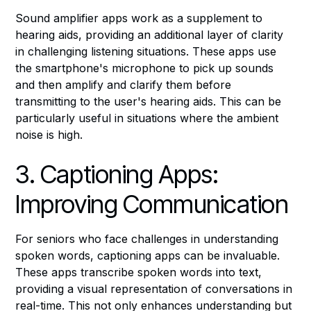
Sound amplifier apps work as a supplement to
hearing aids, providing an additional layer of clarity
in challenging listening situations. These apps use
the smartphone's microphone to pick up sounds
and then amplify and clarify them before
transmitting to the user's hearing aids. This can be
particularly useful in situations where the ambient
noise is high.
3. Captioning Apps:
Improving Communication
For seniors who face challenges in understanding
spoken words, captioning apps can be invaluable.
These apps transcribe spoken words into text,
providing a visual representation of conversations in
real-time. This not only enhances understanding but