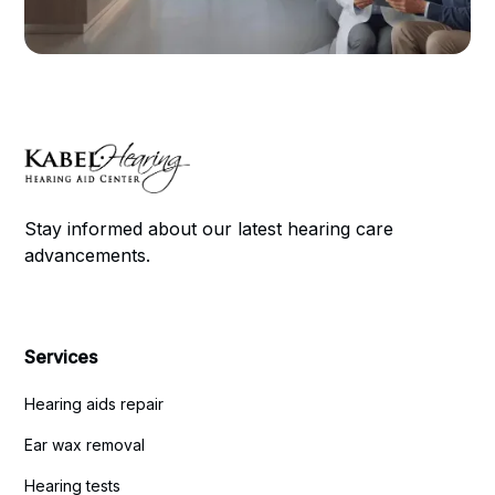
Stay informed about our latest hearing care
advancements.
Services
Hearing aids repair
Ear wax removal
Hearing tests