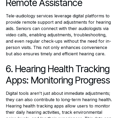
Remote Assistance
Tele-audiology services leverage digital platforms to
provide remote support and adjustments for hearing
aids. Seniors can connect with their audiologists via
video calls, enabling adjustments, troubleshooting,
and even regular check-ups without the need for in-
person visits. This not only enhances convenience
but also ensures timely and efficient hearing care.
6. Hearing Health Tracking
Apps: Monitoring Progress
Digital tools aren't just about immediate adjustments;
they can also contribute to long-term hearing health.
Hearing health tracking apps allow users to monitor
their daily hearing activities, track environmental