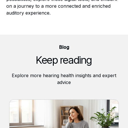
on a journey to a more connected and enriched
auditory experience.
Blog
Keep reading
Explore more hearing health insights and expert
advice