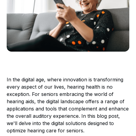
In the digital age, where innovation is transforming
every aspect of our lives, hearing health is no
exception. For seniors embracing the world of
hearing aids, the digital landscape offers a range of
applications and tools that complement and enhance
the overall auditory experience. In this blog post,
we'll delve into the digital solutions designed to
optimize hearing care for seniors.