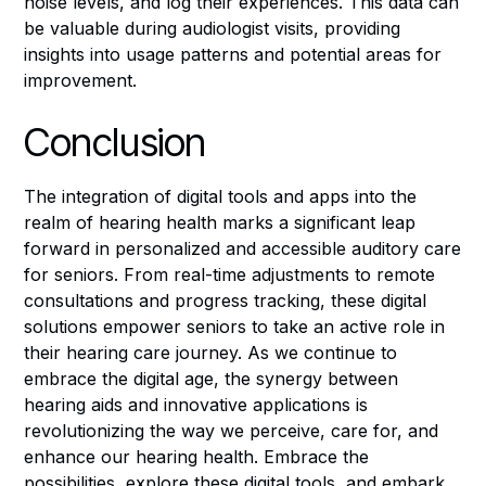
noise levels, and log their experiences. This data can
be valuable during audiologist visits, providing
insights into usage patterns and potential areas for
improvement.
Conclusion
The integration of digital tools and apps into the
realm of hearing health marks a significant leap
forward in personalized and accessible auditory care
for seniors. From real-time adjustments to remote
consultations and progress tracking, these digital
solutions empower seniors to take an active role in
their hearing care journey. As we continue to
embrace the digital age, the synergy between
hearing aids and innovative applications is
revolutionizing the way we perceive, care for, and
enhance our hearing health. Embrace the
possibilities, explore these digital tools, and embark