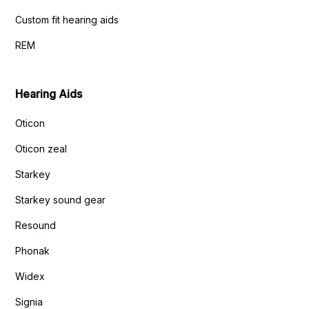
Custom fit hearing aids
REM
Hearing Aids
Oticon
Oticon zeal
Starkey
Starkey sound gear
Resound
Phonak
Widex
Signia