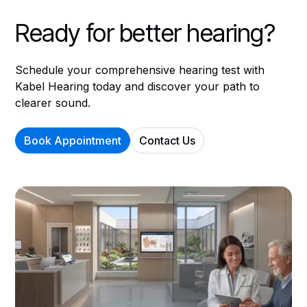
Ready for better hearing?
Schedule your comprehensive hearing test with
Kabel Hearing today and discover your path to
clearer sound.
Book Appointment
Contact Us