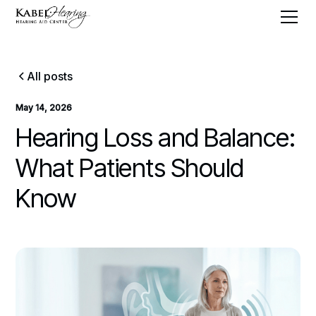
All posts
May 14, 2026
Hearing Loss and Balance:
What Patients Should
Know