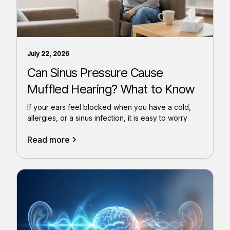
July 22, 2026
Can Sinus Pressure Cause
Muffled Hearing? What to Know
If your ears feel blocked when you have a cold,
allergies, or a sinus infection, it is easy to worry
Read more