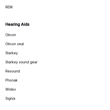
REM
Hearing Aids
Oticon
Oticon zeal
Starkey
Starkey sound gear
Resound
Phonak
Widex
Signia