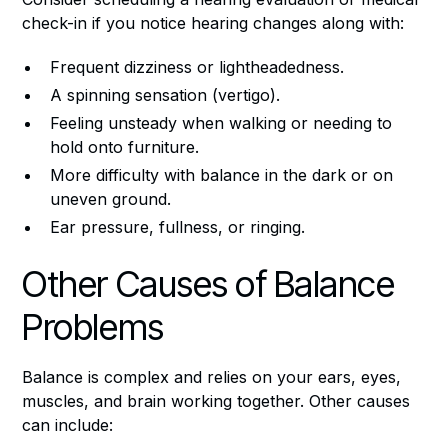
check-in if you notice hearing changes along with:
Frequent dizziness or lightheadedness.
A spinning sensation (vertigo).
Feeling unsteady when walking or needing to
hold onto furniture.
More difficulty with balance in the dark or on
uneven ground.
Ear pressure, fullness, or ringing.
Other Causes of Balance
Problems
Balance is complex and relies on your ears, eyes,
muscles, and brain working together. Other causes
can include: