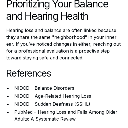
Prioritizing Your Balance
and Hearing Health
Hearing loss and balance are often linked because
they share the same "neighborhood" in your inner
ear. If you’ve noticed changes in either, reaching out
for a professional evaluation is a proactive step
toward staying safe and connected.
References
NIDCD – Balance Disorders
NIDCD – Age-Related Hearing Loss
NIDCD – Sudden Deafness (SSHL)
PubMed – Hearing Loss and Falls Among Older
Adults: A Systematic Review