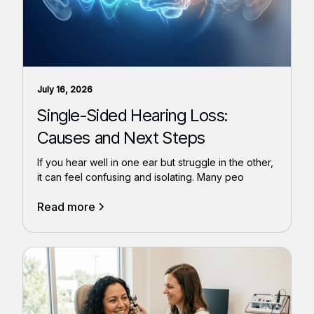
July 16, 2026
Single-Sided Hearing Loss:
Causes and Next Steps
If you hear well in one ear but struggle in the other,
it can feel confusing and isolating. Many peo
Read more