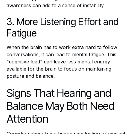
awareness can add to a sense of instability.
3. More Listening Effort and
Fatigue
When the brain has to work extra hard to follow
conversations, it can lead to mental fatigue. This
"cognitive load" can leave less mental energy
available for the brain to focus on maintaining
posture and balance.
Signs That Hearing and
Balance May Both Need
Attention
Consider scheduling a hearing evaluation or medical