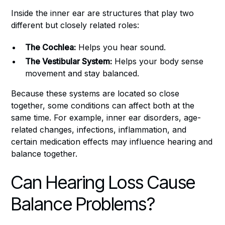
Inside the inner ear are structures that play two
different but closely related roles:
The Cochlea:
Helps you hear sound.
The Vestibular System:
Helps your body sense
movement and stay balanced.
Because these systems are located so close
together, some conditions can affect both at the
same time. For example, inner ear disorders, age-
related changes, infections, inflammation, and
certain medication effects may influence hearing and
balance together.
Can Hearing Loss Cause
Balance Problems?