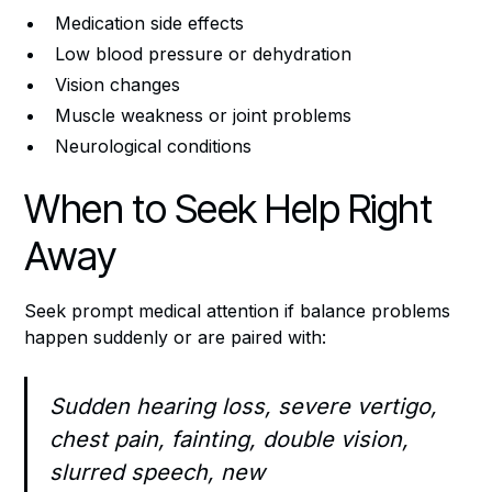
Medication side effects
Low blood pressure or dehydration
Vision changes
Muscle weakness or joint problems
Neurological conditions
When to Seek Help Right
Away
Seek prompt medical attention if balance problems
happen suddenly or are paired with:
Sudden hearing loss, severe vertigo,
chest pain, fainting, double vision,
slurred speech, new