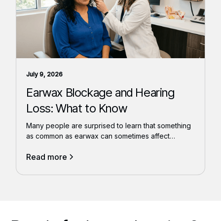
July 9, 2026
Earwax Blockage and Hearing
Loss: What to Know
Many people are surprised to learn that something
as common as earwax can sometimes affect
hearing.
Read more