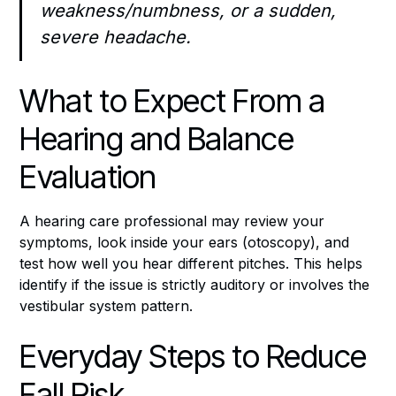
weakness/numbness, or a sudden,
severe headache.
What to Expect From a
Hearing and Balance
Evaluation
A hearing care professional may review your
symptoms, look inside your ears (otoscopy), and
test how well you hear different pitches. This helps
identify if the issue is strictly auditory or involves the
vestibular system pattern.
Everyday Steps to Reduce
Fall Risk