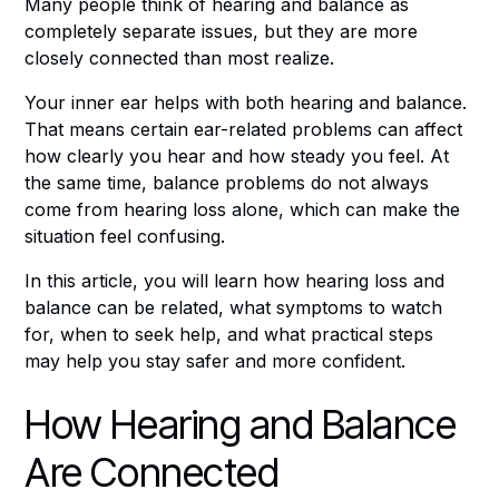
Many people think of hearing and balance as
completely separate issues, but they are more
closely connected than most realize.
Your inner ear helps with both hearing and balance.
That means certain ear-related problems can affect
how clearly you hear and how steady you feel. At
the same time, balance problems do not always
come from hearing loss alone, which can make the
situation feel confusing.
In this article, you will learn how hearing loss and
balance can be related, what symptoms to watch
for, when to seek help, and what practical steps
may help you stay safer and more confident.
How Hearing and Balance
Are Connected