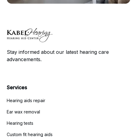
Stay informed about our latest hearing care
advancements.
Services
Hearing aids repair
Ear wax removal
Hearing tests
Custom fit hearing aids