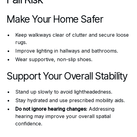
Make Your Home Safer
Keep walkways clear of clutter and secure loose
rugs.
Improve lighting in hallways and bathrooms.
Wear supportive, non-slip shoes.
Support Your Overall Stability
Stand up slowly to avoid lightheadedness.
Stay hydrated and use prescribed mobility aids.
Do not ignore hearing changes:
Addressing
hearing may improve your overall spatial
confidence.