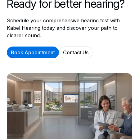
Ready for better hearing?
Schedule your comprehensive hearing test with
Kabel Hearing today and discover your path to
clearer sound.
Book Appointment
Contact Us