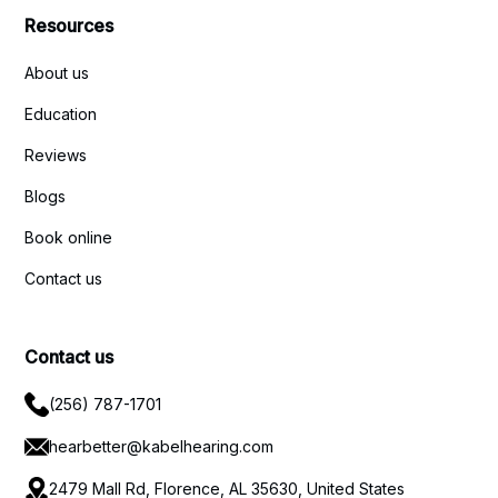
Resources
About us
Education
Reviews
Blogs
Book online
Contact us
Contact us
(256) 787-1701
hearbetter@kabelhearing.com
2479 Mall Rd, Florence, AL 35630, United States