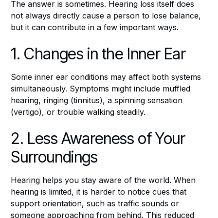
The answer is sometimes. Hearing loss itself does
not always directly cause a person to lose balance,
but it can contribute in a few important ways.
1. Changes in the Inner Ear
Some inner ear conditions may affect both systems
simultaneously. Symptoms might include muffled
hearing, ringing (tinnitus), a spinning sensation
(vertigo), or trouble walking steadily.
2. Less Awareness of Your
Surroundings
Hearing helps you stay aware of the world. When
hearing is limited, it is harder to notice cues that
support orientation, such as traffic sounds or
someone approaching from behind. This reduced