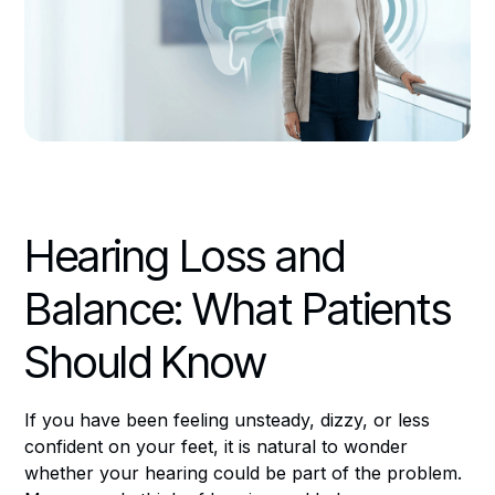
Hearing Loss and
Balance: What Patients
Should Know
If you have been feeling unsteady, dizzy, or less
confident on your feet, it is natural to wonder
whether your hearing could be part of the problem.