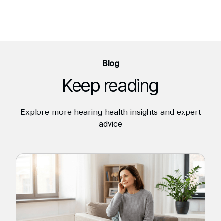
Blog
Keep reading
Explore more hearing health insights and expert
advice