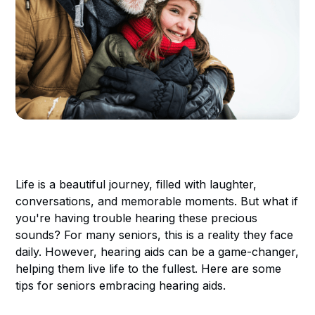
Life is a beautiful journey, filled with laughter,
conversations, and memorable moments. But what if
you're having trouble hearing these precious
sounds? For many seniors, this is a reality they face
daily. However, hearing aids can be a game-changer,
helping them live life to the fullest. Here are some
tips for seniors embracing hearing aids.