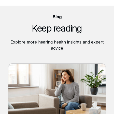
Blog
Keep reading
Explore more hearing health insights and expert
advice