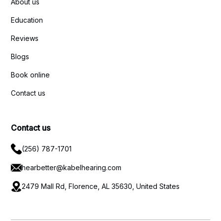
About us
Education
Reviews
Blogs
Book online
Contact us
Contact us
(256) 787-1701
hearbetter@kabelhearing.com
2479 Mall Rd, Florence, AL 35630, United States