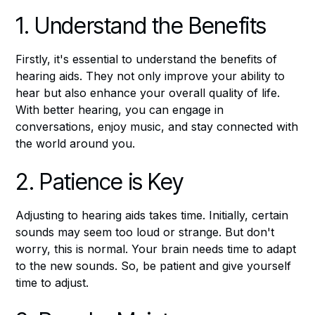
1. Understand the Benefits
Firstly, it's essential to understand the benefits of
hearing aids. They not only improve your ability to
hear but also enhance your overall quality of life.
With better hearing, you can engage in
conversations, enjoy music, and stay connected with
the world around you.
2. Patience is Key
Adjusting to hearing aids takes time. Initially, certain
sounds may seem too loud or strange. But don't
worry, this is normal. Your brain needs time to adapt
to the new sounds. So, be patient and give yourself
time to adjust.