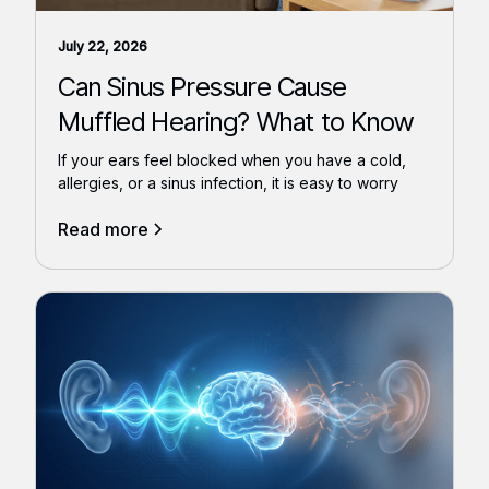
July 22, 2026
Can Sinus Pressure Cause
Muffled Hearing? What to Know
If your ears feel blocked when you have a cold,
allergies, or a sinus infection, it is easy to worry
Read more