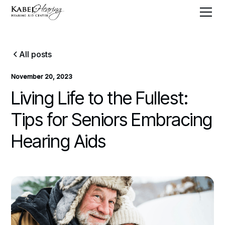
All posts
November 20, 2023
Living Life to the Fullest:
Tips for Seniors Embracing
Hearing Aids