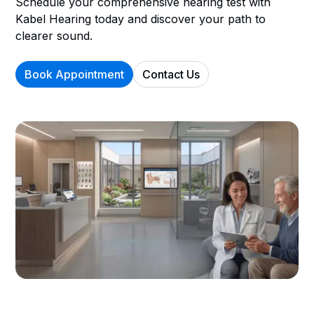
Schedule your comprehensive hearing test with
Kabel Hearing today and discover your path to
clearer sound.
Book Appointment
Contact Us