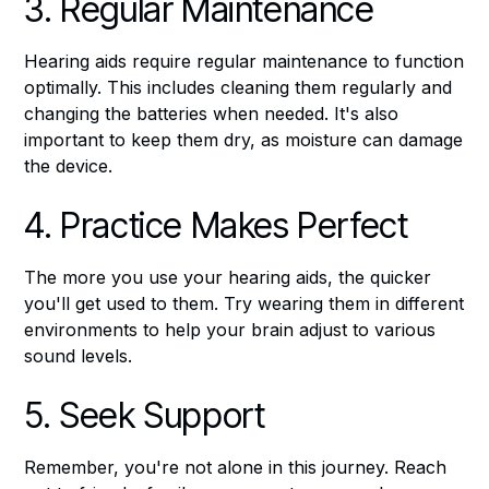
3. Regular Maintenance
Hearing aids require regular maintenance to function
optimally. This includes cleaning them regularly and
changing the batteries when needed. It's also
important to keep them dry, as moisture can damage
the device.
4. Practice Makes Perfect
The more you use your hearing aids, the quicker
you'll get used to them. Try wearing them in different
environments to help your brain adjust to various
sound levels.
5. Seek Support
Remember, you're not alone in this journey. Reach