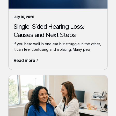
July 16, 2026
Single-Sided Hearing Loss:
Causes and Next Steps
If you hear well in one ear but struggle in the other,
it can feel confusing and isolating. Many peo
Read more