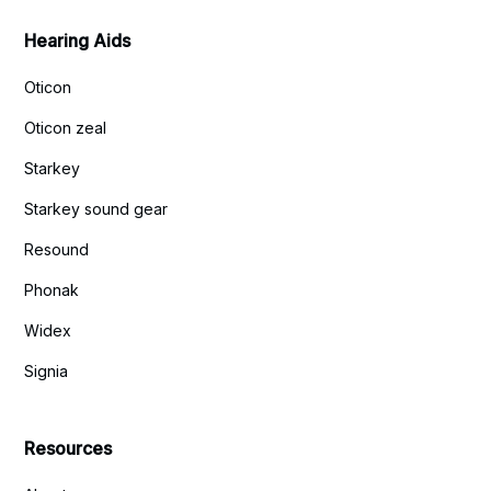
Hearing Aids
Oticon
Oticon zeal
Starkey
Starkey sound gear
Resound
Phonak
Widex
Signia
Resources