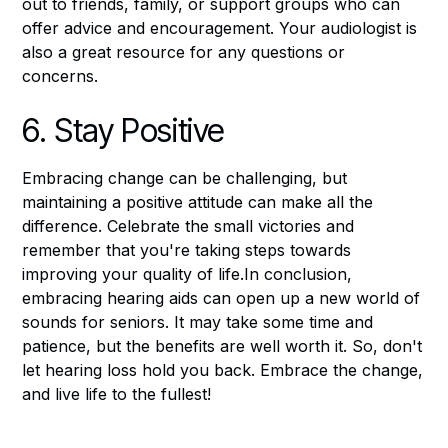
out to friends, family, or support groups who can
offer advice and encouragement. Your audiologist is
also a great resource for any questions or
concerns.
6. Stay Positive
Embracing change can be challenging, but
maintaining a positive attitude can make all the
difference. Celebrate the small victories and
remember that you're taking steps towards
improving your quality of life.In conclusion,
embracing hearing aids can open up a new world of
sounds for seniors. It may take some time and
patience, but the benefits are well worth it. So, don't
let hearing loss hold you back. Embrace the change,
and live life to the fullest!