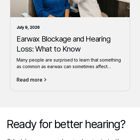
July 9, 2026
Earwax Blockage and Hearing
Loss: What to Know
Many people are surprised to learn that something
as common as earwax can sometimes affect
hearing.
Read more
Ready for better hearing?