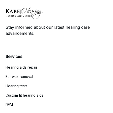
Stay informed about our latest hearing care
advancements.
Services
Hearing aids repair
Ear wax removal
Hearing tests
Custom fit hearing aids
REM