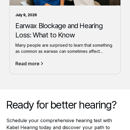
July 9, 2026
Earwax Blockage and Hearing
Loss: What to Know
Many people are surprised to learn that something
as common as earwax can sometimes affect
hearing.
Read more
Ready for better hearing?
Schedule your comprehensive hearing test with
Kabel Hearing today and discover your path to