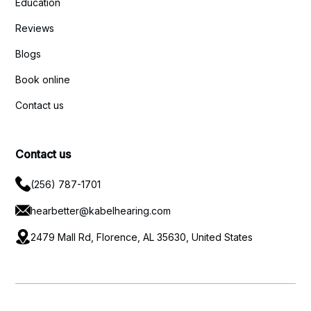
Education
Reviews
Blogs
Book online
Contact us
Contact us
(256) 787-1701
hearbetter@kabelhearing.com
2479 Mall Rd, Florence, AL 35630, United States