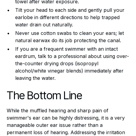
towel after water exposure.
Tilt your head to each side and gently pull your
earlobe in different directions to help trapped
water drain out naturally.
Never use cotton swabs to clean your ears; let
natural earwax do its job protecting the canal.
If you are a frequent swimmer with an intact
eardrum, talk to a professional about using over-
the-counter drying drops (isopropyl
alcohol/white vinegar blends) immediately after
leaving the water.
The Bottom Line
While the muffled hearing and sharp pain of
swimmer's ear can be highly distressing, it is a very
manageable outer ear issue rather than a
permanent loss of hearing. Addressing the irritation