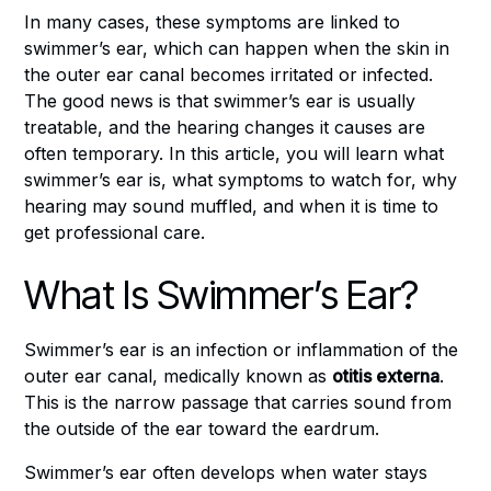
In many cases, these symptoms are linked to
swimmer’s ear, which can happen when the skin in
the outer ear canal becomes irritated or infected.
The good news is that swimmer’s ear is usually
treatable, and the hearing changes it causes are
often temporary. In this article, you will learn what
swimmer’s ear is, what symptoms to watch for, why
hearing may sound muffled, and when it is time to
get professional care.
What Is Swimmer’s Ear?
Swimmer’s ear is an infection or inflammation of the
outer ear canal, medically known as
otitis externa
.
This is the narrow passage that carries sound from
the outside of the ear toward the eardrum.
Swimmer’s ear often develops when water stays