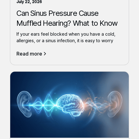
July 22, 2026
Can Sinus Pressure Cause
Muffled Hearing? What to Know
If your ears feel blocked when you have a cold,
allergies, or a sinus infection, it is easy to worry
Read more