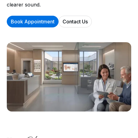
clearer sound.
Book Appointment
Contact Us