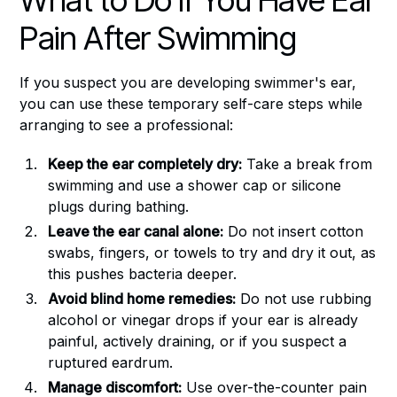
What to Do if You Have Ear
Pain After Swimming
If you suspect you are developing swimmer's ear,
you can use these temporary self-care steps while
arranging to see a professional:
Keep the ear completely dry:
Take a break from
swimming and use a shower cap or silicone
plugs during bathing.
Leave the ear canal alone:
Do not insert cotton
swabs, fingers, or towels to try and dry it out, as
this pushes bacteria deeper.
Avoid blind home remedies:
Do not use rubbing
alcohol or vinegar drops if your ear is already
painful, actively draining, or if you suspect a
ruptured eardrum.
Manage discomfort:
Use over-the-counter pain