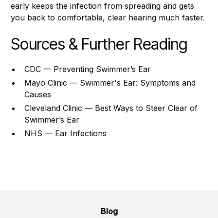
early keeps the infection from spreading and gets
you back to comfortable, clear hearing much faster.
Sources & Further Reading
CDC — Preventing Swimmer’s Ear
Mayo Clinic — Swimmer's Ear: Symptoms and
Causes
Cleveland Clinic — Best Ways to Steer Clear of
Swimmer’s Ear
NHS — Ear Infections
Blog