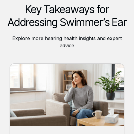
Key Takeaways for
Addressing Swimmer’s Ear
Explore more hearing health insights and expert
advice