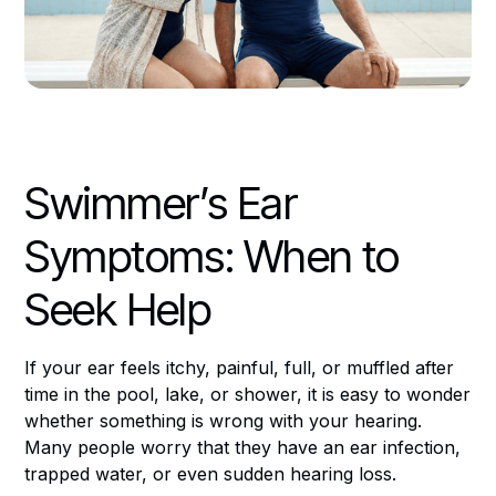
Swimmer’s Ear
Symptoms: When to
Seek Help
If your ear feels itchy, painful, full, or muffled after
time in the pool, lake, or shower, it is easy to wonder
whether something is wrong with your hearing.
Many people worry that they have an ear infection,
trapped water, or even sudden hearing loss.