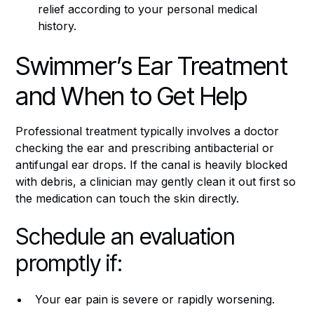
relief according to your personal medical
history.
Swimmer’s Ear Treatment
and When to Get Help
Professional treatment typically involves a doctor
checking the ear and prescribing antibacterial or
antifungal ear drops. If the canal is heavily blocked
with debris, a clinician may gently clean it out first so
the medication can touch the skin directly.
Schedule an evaluation
promptly if:
Your ear pain is severe or rapidly worsening.