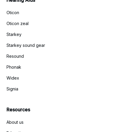
Hearing Aids
Oticon
Oticon zeal
Starkey
Starkey sound gear
Resound
Phonak
Widex
Signia
Resources
About us