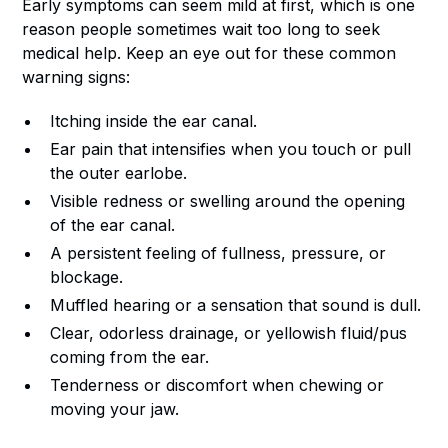
Early symptoms can seem mild at first, which is one
reason people sometimes wait too long to seek
medical help. Keep an eye out for these common
warning signs:
Itching inside the ear canal.
Ear pain that intensifies when you touch or pull
the outer earlobe.
Visible redness or swelling around the opening
of the ear canal.
A persistent feeling of fullness, pressure, or
blockage.
Muffled hearing or a sensation that sound is dull.
Clear, odorless drainage, or yellowish fluid/pus
coming from the ear.
Tenderness or discomfort when chewing or
moving your jaw.