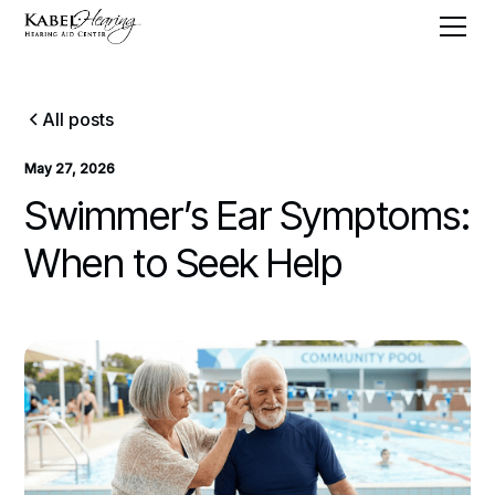
All posts
May 27, 2026
Swimmer’s Ear Symptoms:
When to Seek Help