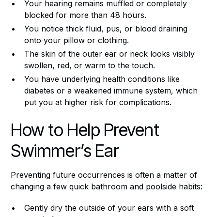
Your hearing remains muffled or completely
blocked for more than 48 hours.
You notice thick fluid, pus, or blood draining
onto your pillow or clothing.
The skin of the outer ear or neck looks visibly
swollen, red, or warm to the touch.
You have underlying health conditions like
diabetes or a weakened immune system, which
put you at higher risk for complications.
How to Help Prevent
Swimmer’s Ear
Preventing future occurrences is often a matter of
changing a few quick bathroom and poolside habits:
Gently dry the outside of your ears with a soft