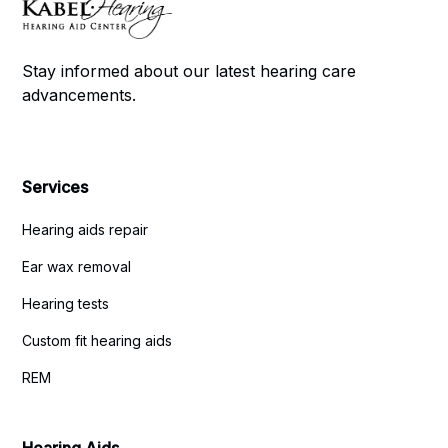
Stay informed about our latest hearing care
advancements.
Services
Hearing aids repair
Ear wax removal
Hearing tests
Custom fit hearing aids
REM