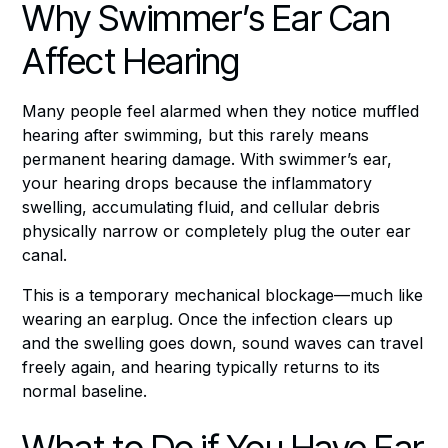
Why Swimmer’s Ear Can
Affect Hearing
Many people feel alarmed when they notice muffled
hearing after swimming, but this rarely means
permanent hearing damage. With swimmer’s ear,
your hearing drops because the inflammatory
swelling, accumulating fluid, and cellular debris
physically narrow or completely plug the outer ear
canal.
This is a temporary mechanical blockage—much like
wearing an earplug. Once the infection clears up
and the swelling goes down, sound waves can travel
freely again, and hearing typically returns to its
normal baseline.