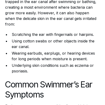
trapped in the ear canal after swimming or bathing,
creating a moist environment where bacteria can
grow more easily. However, it can also happen
when the delicate skin in the ear canal gets irritated
from:
Scratching the ear with fingernails or hairpins.
Using cotton swabs or other objects inside the
ear canal.
Wearing earbuds, earplugs, or hearing devices
for long periods when moisture is present.
Underlying skin conditions such as eczema or
psoriasis.
Common Swimmer’s Ear
Symptoms