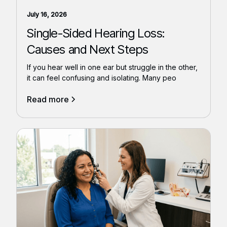
July 16, 2026
Single-Sided Hearing Loss:
Causes and Next Steps
If you hear well in one ear but struggle in the other,
it can feel confusing and isolating. Many peo
Read more