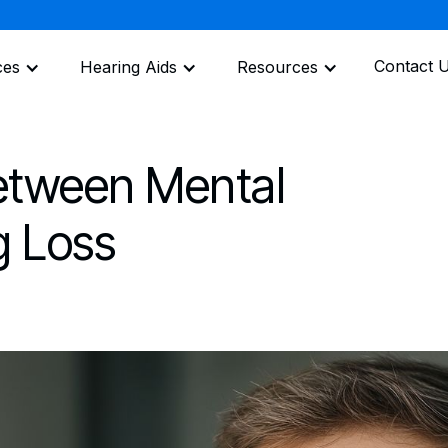
Contact 
ces
Hearing Aids
Resources
etween Mental
g Loss