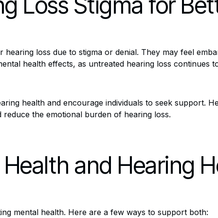
g Loss Stigma for Bet
 hearing loss due to stigma or denial. They may feel embar
ntal health effects, as untreated hearing loss continues to 
aring health and encourage individuals to seek support. Hea
and reduce the emotional burden of hearing loss.
 Health and Hearing H
cting mental health. Here are a few ways to support both: