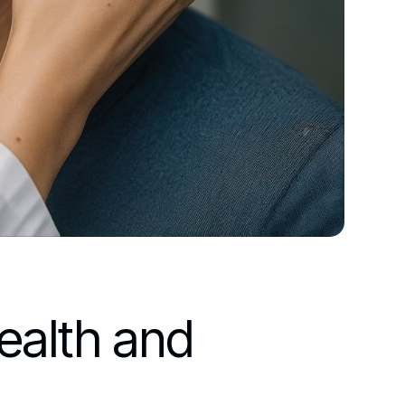
ealth and