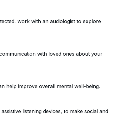
tected, work with an audiologist to explore
en communication with loved ones about your
can help improve overall mental well-being.
ssistive listening devices, to make social and