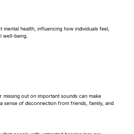
t mental health, influencing how individuals feel,
l well-being.
s or missing out on important sounds can make
to a sense of disconnection from friends, family, and