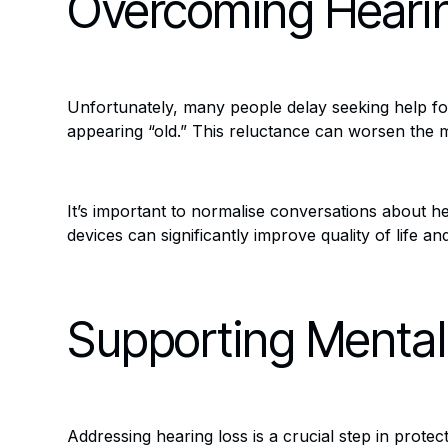
Overcoming Hearin
Unfortunately, many people delay seeking help for
appearing “old.” This reluctance can worsen the me
It’s important to normalise conversations about he
devices can significantly improve quality of life 
Supporting Mental
Addressing hearing loss is a crucial step in prote