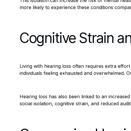
This isolation can increase the risk of mental hea
more likely to experience these conditions compa
Cognitive Strain a
Living with hearing loss often requires extra effo
individuals feeling exhausted and overwhelmed. Ove
Hearing loss has also been linked to an increased 
social isolation, cognitive strain, and reduced audi