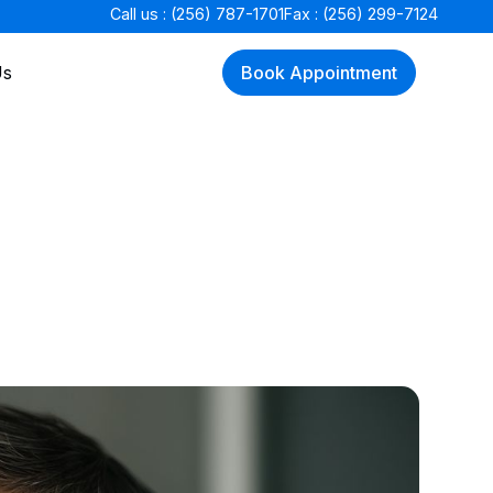
Call us : (256) 787-1701
Fax : (256) 299-7124
Us
Book Appointment