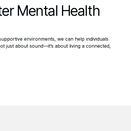
ter Mental Health
 supportive environments, we can help individuals
ot just about sound—it’s about living a connected,