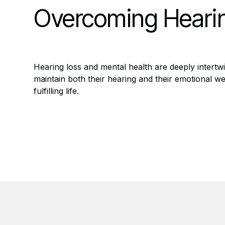
Overcoming Hearin
Hearing loss and mental health are deeply intertw
maintain both their hearing and their emotional we
fulfilling life.