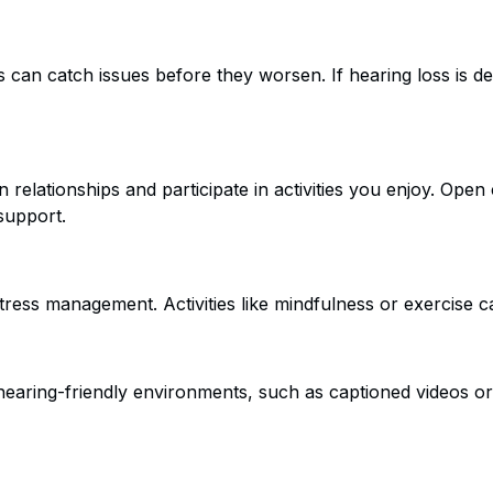
 can catch issues before they worsen. If hearing loss is de
n relationships and participate in activities you enjoy. Op
support.
 stress management. Activities like mindfulness or exercise 
aring-friendly environments, such as captioned videos or a