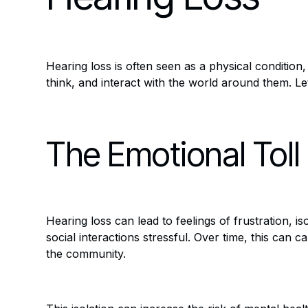
Hearing loss is often seen as a physical condition,
think, and interact with the world around them. L
The Emotional Toll
Hearing loss can lead to feelings of frustration, 
social interactions stressful. Over time, this can c
the community.