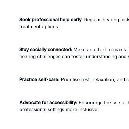
Seek professional help early:
Regular hearing tests
treatment options.
Stay socially connected:
Make an effort to maintai
hearing challenges can foster understanding and 
Practice self-care:
Prioritise rest, relaxation, and
Advocate for accessibility:
Encourage the use of he
professional settings more inclusive.