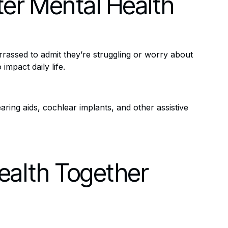
ter Mental Health
rassed to admit they’re struggling or worry about
impact daily life.
ring aids, cochlear implants, and other assistive
ealth Together