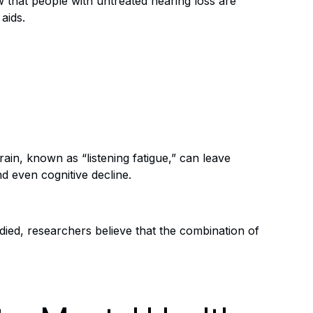
w that people with untreated hearing loss are
aids.
ain, known as “listening fatigue,” can leave
d even cognitive decline.
udied, researchers believe that the combination of