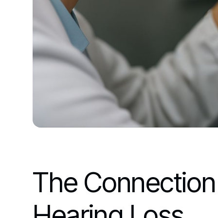
The Connection
Hearing Loss