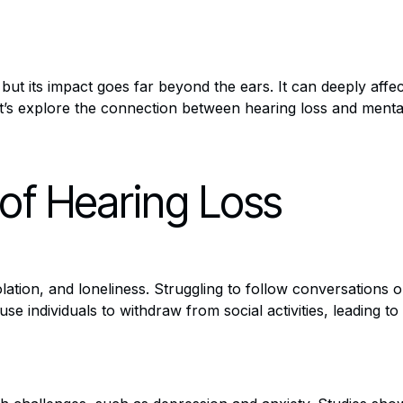
 but its impact goes far beyond the ears. It can deeply affec
et’s explore the connection between hearing loss and menta
 of Hearing Loss
isolation, and loneliness. Struggling to follow conversation
ause individuals to withdraw from social activities, leading 