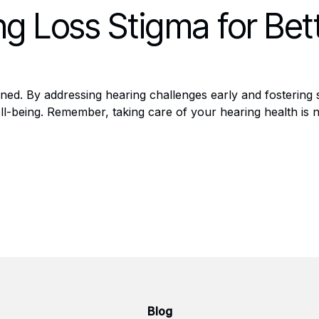
g Loss Stigma for Bet
ined. By addressing hearing challenges early and fostering
ll-being. Remember, taking care of your hearing health is n
Blog