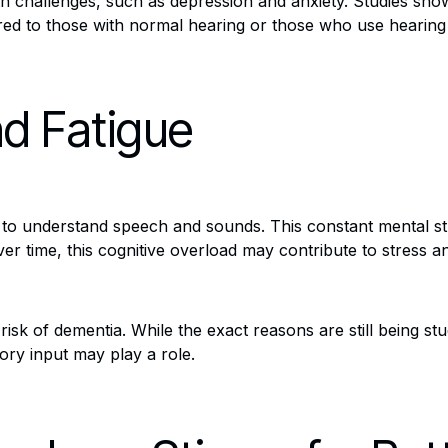
lth challenges, such as depression and anxiety. Studies sho
red to those with normal hearing or those who use hearing 
nd Fatigue
rt to understand speech and sounds. This constant mental str
r time, this cognitive overload may contribute to stress an
risk of dementia. While the exact reasons are still being st
tory input may play a role.