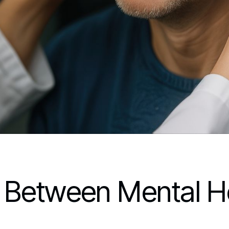
 Between Mental H