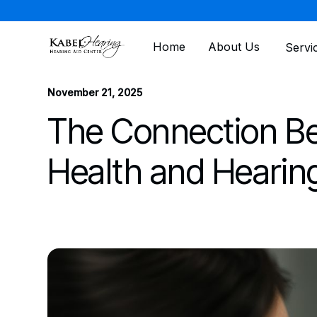
Home
About Us
Servi
All posts
November 21, 2025
The Connection B
Health and Hearin