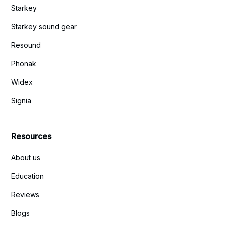
Starkey
Starkey sound gear
Resound
Phonak
Widex
Signia
Resources
About us
Education
Reviews
Blogs