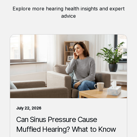
Explore more hearing health insights and expert
advice
July 22, 2026
Can Sinus Pressure Cause
Muffled Hearing? What to Know