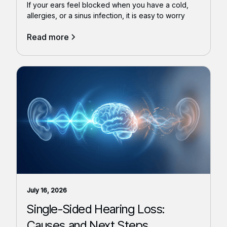
If your ears feel blocked when you have a cold,
allergies, or a sinus infection, it is easy to worry
Read more
July 16, 2026
Single-Sided Hearing Loss:
Causes and Next Steps