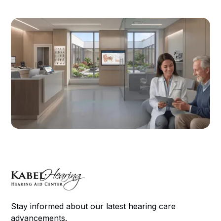
Stay informed about our latest hearing care
advancements.