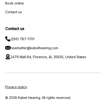
Book online
Contact us
Contact us
(256) 787-1701
hearbetter@kabelhearing.com
2479 Mall Rd, Florence, AL 35630, United States
Privacy policy
© 2026 Kabel Hearing. All rights reserved.