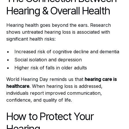
Hearing & Overall Health
Hearing health goes beyond the ears. Research
shows untreated hearing loss is associated with
significant health risks:
Increased risk of cognitive decline and dementia
Social isolation and depression
Higher risk of falls in older adults
World Hearing Day reminds us that
hearing care is
healthcare
. When hearing loss is addressed,
individuals report improved communication,
confidence, and quality of life.
How to Protect Your
Hearing