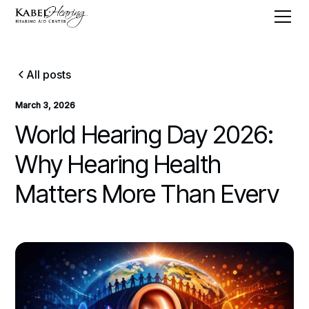
All posts
March 3, 2026
World Hearing Day 2026:
Why Hearing Health
Matters More Than Everv