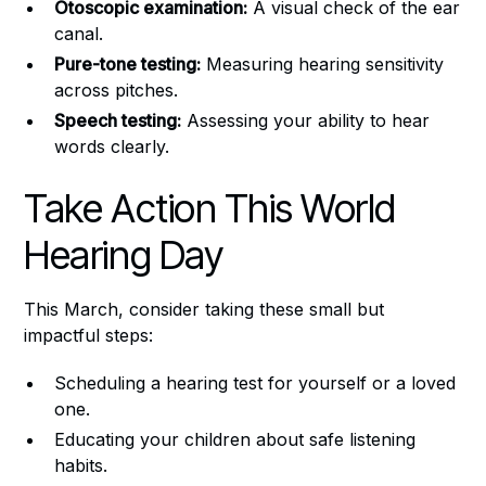
Otoscopic examination:
A visual check of the ear
canal.
Pure-tone testing:
Measuring hearing sensitivity
across pitches.
Speech testing:
Assessing your ability to hear
words clearly.
Take Action This World
Hearing Day
This March, consider taking these small but
impactful steps:
Scheduling a hearing test for yourself or a loved
one.
Educating your children about safe listening
habits.