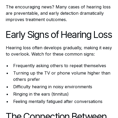
The encouraging news? Many cases of hearing loss
are preventable, and early detection dramatically
improves treatment outcomes.
Early Signs of Hearing Loss
Hearing loss often develops gradually, making it easy
to overlook. Watch for these common signs:
Frequently asking others to repeat themselves
Turning up the TV or phone volume higher than
others prefer
Difficulty hearing in noisy environments
Ringing in the ears (tinnitus)
Feeling mentally fatigued after conversations
The Connection Between