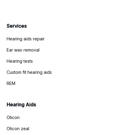
Services
Hearing aids repair
Ear wax removal
Hearing tests
Custom fit hearing aids
REM
Hearing Aids
Oticon
Oticon zeal