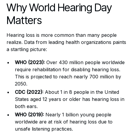
Why World Hearing Day
Matters
Hearing loss is more common than many people
realize. Data from leading health organizations paints
a startling picture:
WHO (2023):
Over 430 million people worldwide
require rehabilitation for disabling hearing loss.
This is projected to reach nearly 700 million by
2050.
CDC (2022):
About 1 in 8 people in the United
States aged 12 years or older has hearing loss in
both ears.
WHO (2019):
Nearly 1 billion young people
worldwide are at risk of hearing loss due to
unsafe listening practices.