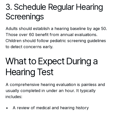
3. Schedule Regular Hearing
Screenings
Adults should establish a hearing baseline by age 50.
Those over 60 benefit from annual evaluations.
Children should follow pediatric screening guidelines
to detect concerns early.
What to Expect During a
Hearing Test
A comprehensive hearing evaluation is painless and
usually completed in under an hour. It typically
includes:
A review of medical and hearing history