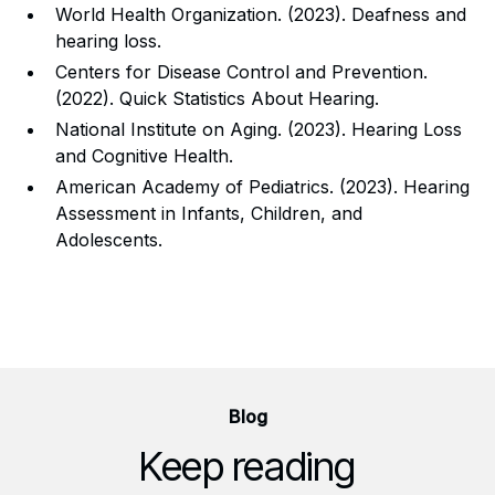
World Health Organization. (2023). Deafness and
hearing loss.
Centers for Disease Control and Prevention.
(2022). Quick Statistics About Hearing.
National Institute on Aging. (2023). Hearing Loss
and Cognitive Health.
American Academy of Pediatrics. (2023). Hearing
Assessment in Infants, Children, and
Adolescents.
Blog
Keep reading