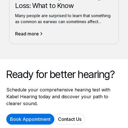
Loss: What to Know
Many people are surprised to learn that something
as common as earwax can sometimes affect
hearing.
Read more
Ready for better hearing?
Schedule your comprehensive hearing test with
Kabel Hearing today and discover your path to
clearer sound.
Book Appointment
Contact Us