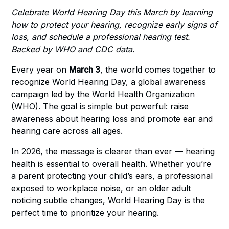
Celebrate World Hearing Day this March by learning
how to protect your hearing, recognize early signs of
loss, and schedule a professional hearing test.
Backed by WHO and CDC data.
Every year on
March 3
, the world comes together to
recognize World Hearing Day, a global awareness
campaign led by the World Health Organization
(WHO). The goal is simple but powerful: raise
awareness about hearing loss and promote ear and
hearing care across all ages.
In 2026, the message is clearer than ever — hearing
health is essential to overall health. Whether you’re
a parent protecting your child’s ears, a professional
exposed to workplace noise, or an older adult
noticing subtle changes, World Hearing Day is the
perfect time to prioritize your hearing.