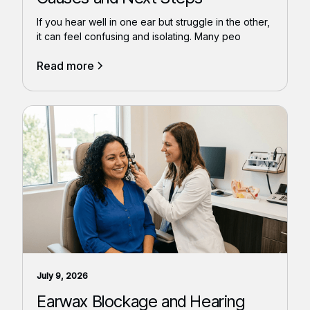
If you hear well in one ear but struggle in the other,
it can feel confusing and isolating. Many peo
Read more
July 9, 2026
Earwax Blockage and Hearing