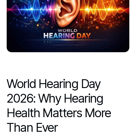
World Hearing Day
2026: Why Hearing
Health Matters More
Than Ever