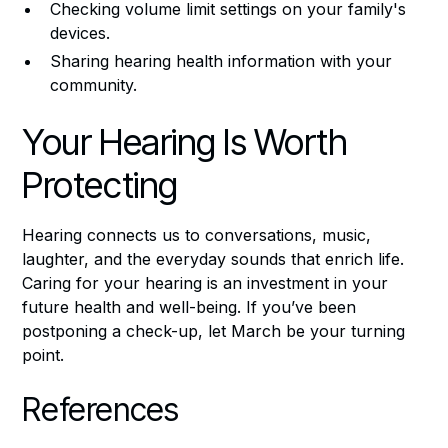
Checking volume limit settings on your family's
devices.
Sharing hearing health information with your
community.
Your Hearing Is Worth
Protecting
Hearing connects us to conversations, music,
laughter, and the everyday sounds that enrich life.
Caring for your hearing is an investment in your
future health and well-being. If you’ve been
postponing a check-up, let March be your turning
point.
References