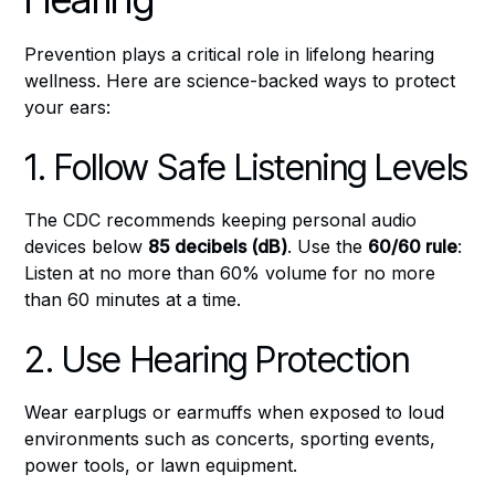
Prevention plays a critical role in lifelong hearing
wellness. Here are science-backed ways to protect
your ears:
1. Follow Safe Listening Levels
The CDC recommends keeping personal audio
devices below
85 decibels (dB)
. Use the
60/60 rule
:
Listen at no more than 60% volume for no more
than 60 minutes at a time.
2. Use Hearing Protection
Wear earplugs or earmuffs when exposed to loud
environments such as concerts, sporting events,
power tools, or lawn equipment.