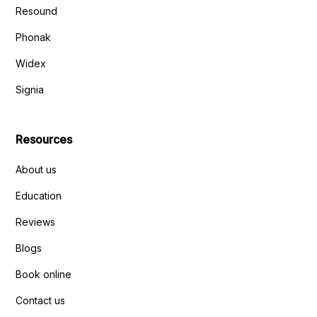
Resound
Phonak
Widex
Signia
Resources
About us
Education
Reviews
Blogs
Book online
Contact us