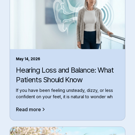
May 14, 2026
Hearing Loss and Balance: What
Patients Should Know
If you have been feeling unsteady, dizzy, or less
confident on your feet, it is natural to wonder wh
Read more