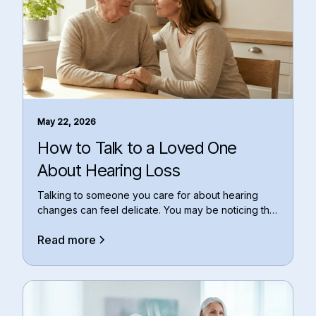
May 22, 2026
How to Talk to a Loved One
About Hearing Loss
Talking to someone you care for about hearing
changes can feel delicate. You may be noticing that
th
Read more