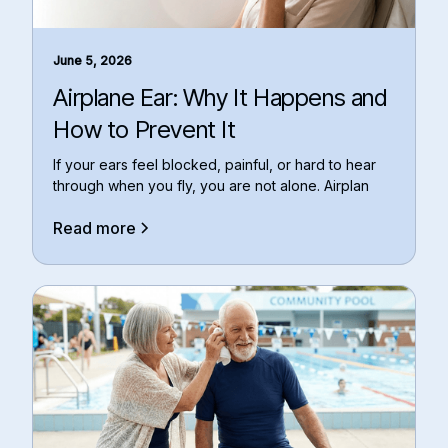
June 5, 2026
Airplane Ear: Why It Happens and
How to Prevent It
If your ears feel blocked, painful, or hard to hear
through when you fly, you are not alone. Airplan
Read more