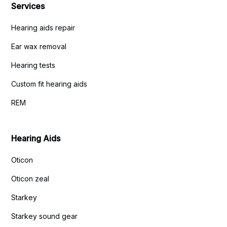
Services
Hearing aids repair
Ear wax removal
Hearing tests
Custom fit hearing aids
REM
Hearing Aids
Oticon
Oticon zeal
Starkey
Starkey sound gear