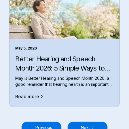
May 5, 2026
Better Hearing and Speech
Month 2026: 5 Simple Ways to
Put Your Hearing Health First
May is Better Hearing and Speech Month 2026, a
good reminder that hearing health is an important
par
Read more
Previous
Next