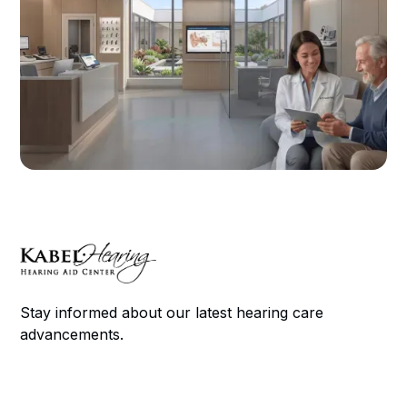
Stay informed about our latest hearing care
advancements.