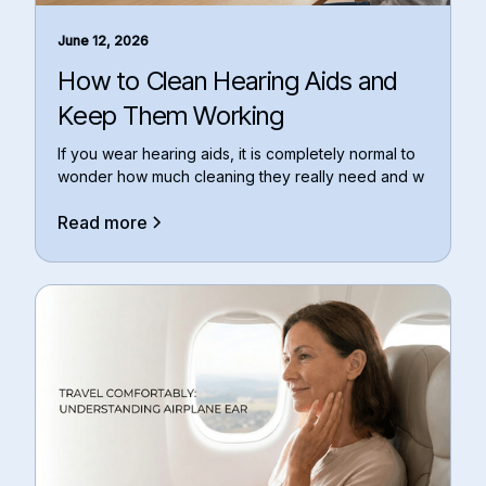
June 12, 2026
How to Clean Hearing Aids and
Keep Them Working
If you wear hearing aids, it is completely normal to
wonder how much cleaning they really need and w
Read more