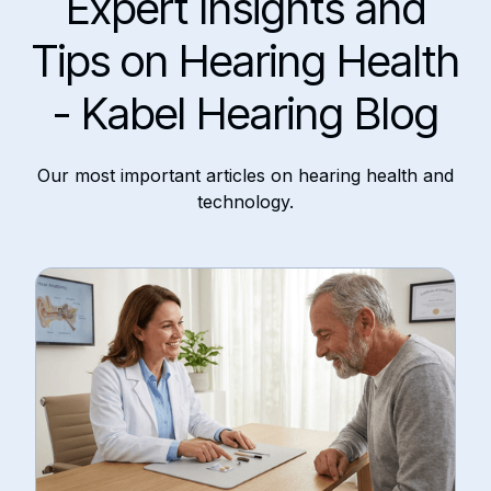
Expert Insights and
Tips on Hearing Health
- Kabel Hearing Blog
Our most important articles on hearing health and
technology.