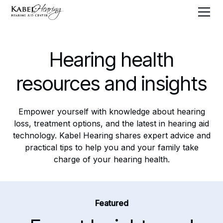
Hearing health
resources and insights
Empower yourself with knowledge about hearing
loss, treatment options, and the latest in hearing aid
technology. Kabel Hearing shares expert advice and
practical tips to help you and your family take
charge of your hearing health.
Featured