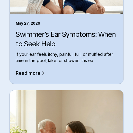
May 27, 2026
Swimmer’s Ear Symptoms: When
to Seek Help
If your ear feels itchy, painful, full, or muffled after
time in the pool, lake, or shower, it is ea
Read more