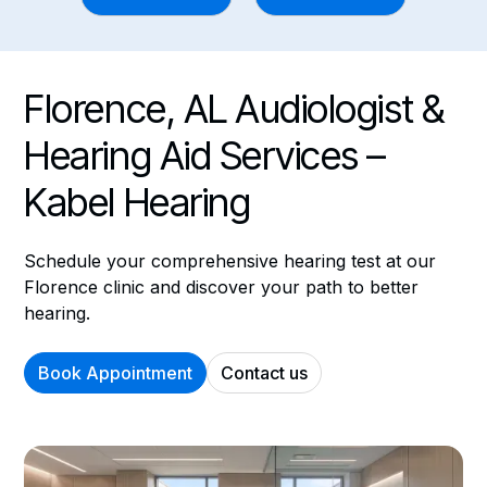
Florence, AL Audiologist &
Hearing Aid Services –
Kabel Hearing
Schedule your comprehensive hearing test at our
Florence clinic and discover your path to better
hearing.
Book Appointment
Contact us